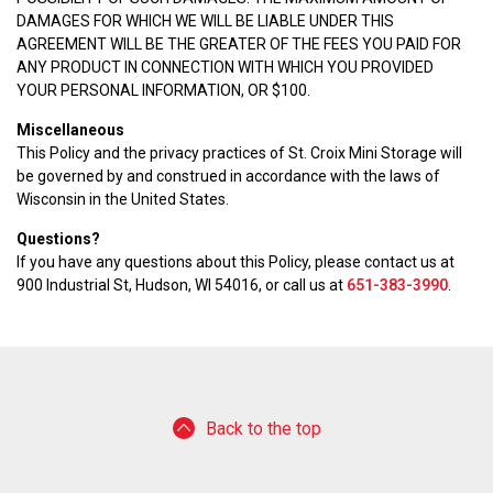
DAMAGES FOR WHICH WE WILL BE LIABLE UNDER THIS
AGREEMENT WILL BE THE GREATER OF THE FEES YOU PAID FOR
ANY PRODUCT IN CONNECTION WITH WHICH YOU PROVIDED
YOUR PERSONAL INFORMATION, OR $100.
Miscellaneous
This Policy and the privacy practices of St. Croix Mini Storage will
be governed by and construed in accordance with the laws of
Wisconsin in the United States.
Questions?
If you have any questions about this Policy, please contact us at
900 Industrial St, Hudson, WI 54016, or call us at
651-383-3990
.
Back to the top