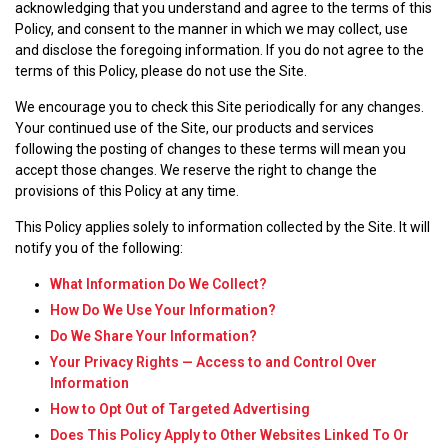
acknowledging that you understand and agree to the terms of this
Policy, and consent to the manner in which we may collect, use
and disclose the foregoing information. If you do not agree to the
terms of this Policy, please do not use the Site.
We encourage you to check this Site periodically for any changes.
Your continued use of the Site, our products and services
following the posting of changes to these terms will mean you
accept those changes. We reserve the right to change the
provisions of this Policy at any time.
This Policy applies solely to information collected by the Site. It will
notify you of the following:
What Information Do We Collect?
How Do We Use Your Information?
Do We Share Your Information?
Your Privacy Rights — Access to and Control Over
Information
How to Opt Out of Targeted Advertising
Does This Policy Apply to Other Websites Linked To Or