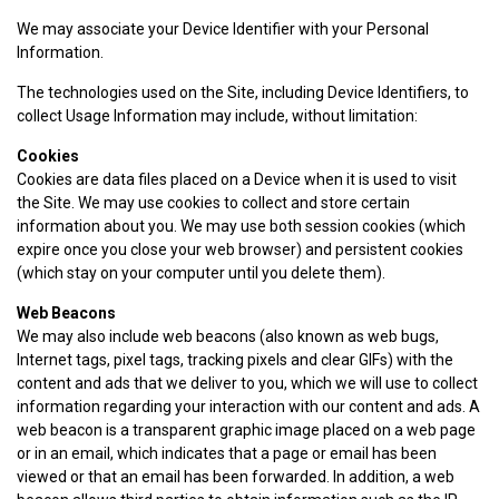
We may associate your Device Identifier with your Personal
Information.
The technologies used on the Site, including Device Identifiers, to
collect Usage Information may include, without limitation:
Cookies
Cookies are data files placed on a Device when it is used to visit
the Site. We may use cookies to collect and store certain
information about you. We may use both session cookies (which
expire once you close your web browser) and persistent cookies
(which stay on your computer until you delete them).
Web Beacons
We may also include web beacons (also known as web bugs,
Internet tags, pixel tags, tracking pixels and clear GIFs) with the
content and ads that we deliver to you, which we will use to collect
information regarding your interaction with our content and ads. A
web beacon is a transparent graphic image placed on a web page
or in an email, which indicates that a page or email has been
viewed or that an email has been forwarded. In addition, a web