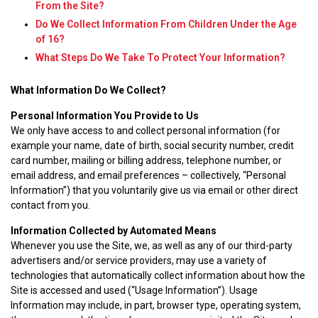
From the Site?
Do We Collect Information From Children Under the Age
of 16?
What Steps Do We Take To Protect Your Information?
What Information Do We Collect?
Personal Information You Provide to Us
We only have access to and collect personal information (for
example your name, date of birth, social security number, credit
card number, mailing or billing address, telephone number, or
email address, and email preferences – collectively, “Personal
Information”) that you voluntarily give us via email or other direct
contact from you.
Information Collected by Automated Means
Whenever you use the Site, we, as well as any of our third-party
advertisers and/or service providers, may use a variety of
technologies that automatically collect information about how the
Site is accessed and used (“Usage Information”). Usage
Information may include, in part, browser type, operating system,