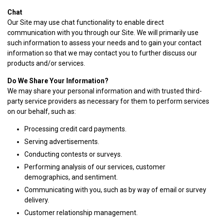
Chat
Our Site may use chat functionality to enable direct
communication with you through our Site. We will primarily use
such information to assess your needs and to gain your contact
information so that we may contact you to further discuss our
products and/or services.
Do We Share Your Information?
We may share your personal information and with trusted third-
party service providers as necessary for them to perform services
on our behalf, such as:
Processing credit card payments.
Serving advertisements.
Conducting contests or surveys.
Performing analysis of our services, customer
demographics, and sentiment.
Communicating with you, such as by way of email or survey
delivery.
Customer relationship management.