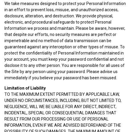
We take measures designed to protect your Personal Information
in an effort to prevent loss, misuse, and unauthorized access,
disclosure, alteration, and destruction. We provide physical,
electronic, and procedural safeguards to protect Personal
Information we process and maintain. Please be aware, however,
that despite our efforts, no security measures are perfect or
impenetrable and no method of data transmission can be
guaranteed against any interception or other types of misuse. To
protect the confidentiality of Personal Information maintained in
your account, you must keep your password confidential and not
disclose it to any other person. You are responsible for all uses of
the Site by any person using your password. Please advise us
immediately if you believe your password has been misused.
Limitation of Liability
TO THE MAXIMUM EXTENT PERMITTED BY APPLICABLE LAW,
UNDER NO CIRCUMSTANCES, INCLUDING, BUT NOT LIMITED TO,
NEGLIGENCE, WILL WE BE LIABLE FOR ANY DIRECT, INDIRECT,
INCIDENTAL, SPECIAL OR CONSEQUENTIAL DAMAGES THAT
RESULT FROM OUR PROCESSING OR USE OF PERSONAL
INFORMATION, EVEN IF WE ARE ADVISED BEFOREHAND OF THE
POSSIBILITY OF SUCH DAMAGES. THE MAXIMUM AMOUNT OF