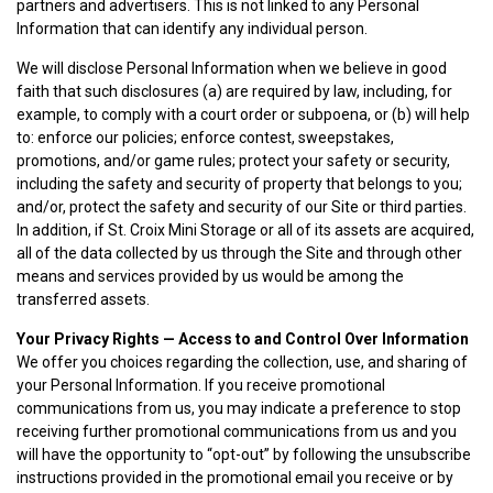
partners and advertisers. This is not linked to any Personal
Information that can identify any individual person.
We will disclose Personal Information when we believe in good
faith that such disclosures (a) are required by law, including, for
example, to comply with a court order or subpoena, or (b) will help
to: enforce our policies; enforce contest, sweepstakes,
promotions, and/or game rules; protect your safety or security,
including the safety and security of property that belongs to you;
and/or, protect the safety and security of our Site or third parties.
In addition, if St. Croix Mini Storage or all of its assets are acquired,
all of the data collected by us through the Site and through other
means and services provided by us would be among the
transferred assets.
Your Privacy Rights — Access to and Control Over Information
We offer you choices regarding the collection, use, and sharing of
your Personal Information. If you receive promotional
communications from us, you may indicate a preference to stop
receiving further promotional communications from us and you
will have the opportunity to “opt-out” by following the unsubscribe
instructions provided in the promotional email you receive or by