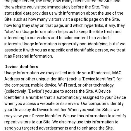
the page served, the time, how many users visited the Site, and
the website you visited immediately before the Site. This
statistical data provides us with information about the use of the
Site, such as how many visitors visit a specific page on the Site,
how long they stay on that page, and which hyperlinks, if any, they
“click” on. Usage Information helps us to keep the Site fresh and
interesting to our visitors and to tailor content to a visitor’s
interests. Usage Information is generally non-identifying, but if we
associate it with you as a specific and identifiable person, we treat
it as Personal Information.
Device Identifiers
Usage Information we may collect include your IP address, MAC
Address or other unique identifier (each a “Device Identifier”) for
the computer, mobile device, Wi-Fi card, or other technology
(collectively, “Device”) you use to access the Site. A Device
Identifier is a number that is automatically assigned to your Device
when you access a website or its servers. Our computers identify
your Device by its Device Identifier. When you visit the Sites, we
may view your Device Identifier. We use this information to identify
repeat visitors to our Site. We also may use this information to
send you targeted advertisements and to enhance the Site.