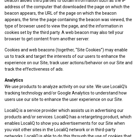
beacon allows third parties to obtain information such as the IP
address of the computer that downloaded the page on which the
beacon appears, the URL of the page on which the beacon
appears, the time the page containing the beacon was viewed, the
type of browser used to view the page, and the information in
cookies set by the third party. A web beacon may also tell your
browser to get content from another server.
Cookies and web beacons (together, “Site Cookies”) may enable
us to track and target the interests of our users to enhance the
experience on our Site, track user actions/behavior on our Site and
track the effectiveness of ads.
Analytics
We use products to analyze activity on our site. We use LocaliQ’s
tracking technology and/or Google Analytics to understand how
users use our site to enhance the user experience on our Site.
LocaliQ is a service provider which assists us in advertising our
products and/or services. LocaliQ has a retargeting product, which
enables LocaliQ to show you advertisements for our Site when
you visit other sites in the LocaliQ network or in third-party
networks. LocaliQ is able to do this through the use of cookies that