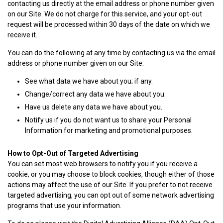
contacting us directly at the email address or phone number given
on our Site. We do not charge for this service, and your opt-out
request will be processed within 30 days of the date on which we
receive it.
You can do the following at any time by contacting us via the email
address or phone number given on our Site:
See what data we have about you; if any.
Change/correct any data we have about you.
Have us delete any data we have about you.
Notify us if you do not want us to share your Personal
Information for marketing and promotional purposes.
How to Opt-Out of Targeted Advertising
You can set most web browsers to notify you if you receive a
cookie, or you may choose to block cookies, though either of those
actions may affect the use of our Site. If you prefer to not receive
targeted advertising, you can opt out of some network advertising
programs that use your information.