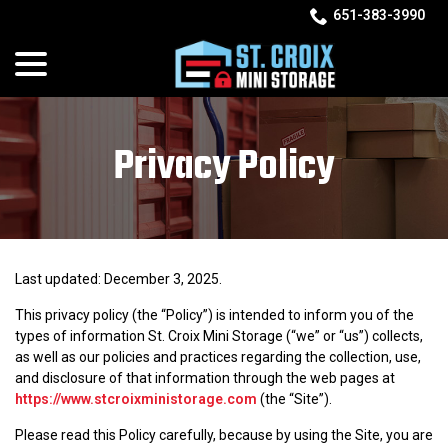
Skip
651-383-3990
to
menu
Content
Privacy Policy
Last updated:
December 3, 2025
.
This privacy policy (the “Policy”) is intended to inform you of the
types of information St. Croix Mini Storage (“we” or “us”) collects,
as well as our policies and practices regarding the collection, use,
and disclosure of that information through the web pages at
https://www.stcroixministorage.com
(the “Site”).
Please read this Policy carefully, because by using the Site, you are