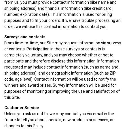
from us, you must provide contact information (like name and
shipping address) and financial information (like credit card
number, expiration date). This information is used for billing
purposes and to fill your orders. If we have trouble processing an
order, we will use this contact information to contact you.
Surveys and contests
From time-to-time, our Site may request information via surveys
or contests. Participation in these surveys or contests is
completely voluntary, and you may choose whether or not to
participate and therefore disclose this information. Information
requested may include contact information (such as name and
shipping address), and demographic information (such as ZIP
code, age level). Contact information will be used to notify the
winners and award prizes. Survey information will be used for
purposes of monitoring or improving the use and satisfaction of
this Site.
Customer Service
Unless you ask us not to, we may contact you via email in the
future to tell you about specials, new products or services, or
changes to this Policy.