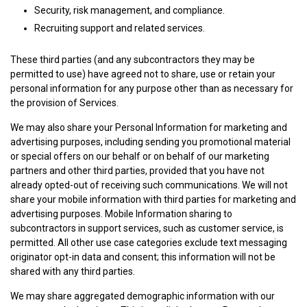
Security, risk management, and compliance.
Recruiting support and related services.
These third parties (and any subcontractors they may be
permitted to use) have agreed not to share, use or retain your
personal information for any purpose other than as necessary for
the provision of Services.
We may also share your Personal Information for marketing and
advertising purposes, including sending you promotional material
or special offers on our behalf or on behalf of our marketing
partners and other third parties, provided that you have not
already opted-out of receiving such communications. We will not
share your mobile information with third parties for marketing and
advertising purposes. Mobile Information sharing to
subcontractors in support services, such as customer service, is
permitted. All other use case categories exclude text messaging
originator opt-in data and consent; this information will not be
shared with any third parties.
We may share aggregated demographic information with our