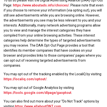
To do so please visit the Digital Advertising Alliance (DAA) Opt-Out
Page:
https://www.aboutads.info/choices/
. Please note that even
if you choose to remove your information (via opting out), you will
still see advertisements while you are browsing online. However,
the advertisements you see may be less relevant to you and your
interests. Additionally, many network advertising programs allow
you to view and manage the interest categories they have
compiled from your online browsing activities. These interest
categories help determine the types of targeted advertisements
you may receive. The DAA Opt-Out Page provides a tool that
identifies its member companies that have cookies on your
browser and provides links to those companies’ pages where you
can opt out of receiving targeted advertisements from
companies.
You may opt out of the tracking enabled by the LocaliQ by visiting:
https://localiq.com/optout/
.
You may opt out of Google Analytics by visiting
https://tools.google.com/dlpage/gaoptout
.
You can also find out more about your “Do Not Track” options by
visiting
https://www.allaboutDNT.com
.