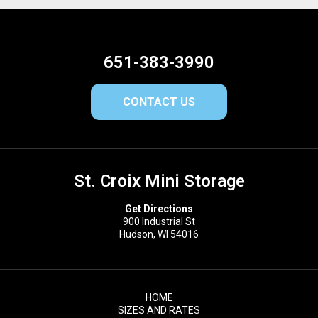
651-383-3990
CONTACT US
St. Croix Mini Storage
Get Directions
900 Industrial St
Hudson, WI 54016
HOME
SIZES AND RATES