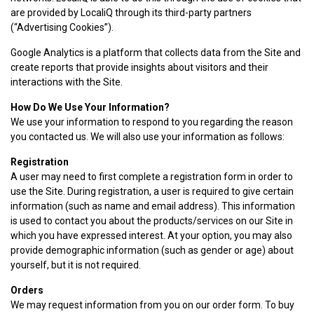
are provided by LocaliQ through its third-party partners
(“Advertising Cookies”).
Google Analytics is a platform that collects data from the Site and
create reports that provide insights about visitors and their
interactions with the Site.
How Do We Use Your Information?
We use your information to respond to you regarding the reason
you contacted us. We will also use your information as follows:
Registration
A user may need to first complete a registration form in order to
use the Site. During registration, a user is required to give certain
information (such as name and email address). This information
is used to contact you about the products/services on our Site in
which you have expressed interest. At your option, you may also
provide demographic information (such as gender or age) about
yourself, but it is not required.
Orders
We may request information from you on our order form. To buy