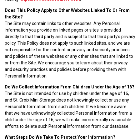
Does This Policy Apply to Other Websites Linked To Or From
the Site?
The Site may contain links to other websites. Any Personal
Information you provide on linked pages or sites is provided
directly to that third party and is subject to that third party’s privacy
policy. This Policy does not apply to such linked sites, and we are
not responsible for the content or privacy and security practices
and policies of these websites or any other sites that are linked to
or from the Site. We encourage you to learn about their privacy
and security practices and policies before providing them with
Personal Information.
Do We Collect Information From Children Under the Age of 16?
The Site is not intended for use by children under the age of 16,
and St. Croix Mini Storage does not knowingly collect or use any
Personal Information from such children. If we become aware
that we have unknowingly collected Personal Information from a
child under the age of 16, we will make commercially reasonable
efforts to delete such Personal Information from our database.
What Steps Do We Take To Protect Your Information?