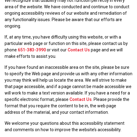
We recognize that usability may not function perfectly in every
area of the website. We have conducted and continue to conduct
ongoing accessibility reviews of our website and remediation of
any functionality issues. Please be aware that our efforts are
ongoing.
If, at any time, you have difficulty using this website, or with a
particular web page or function on this site, please contact us by
phone
651-383-3990
or visit our
Contact Us
page and we will
make efforts to assist you.
If you have found an inaccessible area on the site, please be sure
to specify the Web page and provide us with any other information
you may think will help us locate the area. We will strive to make
that page accessible, and if a page cannot be made accessible we
will work to make a text version available. If you have a need for a
specific electronic format, please
Contact Us
. Please provide the
format that you require the content to be in, the web page
address of the material, and your contact information.
We welcome your questions about this accessibility statement
and comments on how to improve the website’s accessibility.