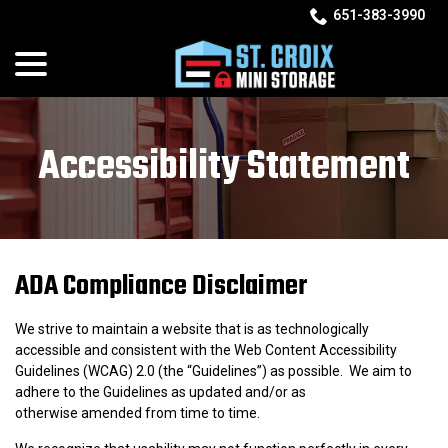
Skip
651-383-3990
to
menu
Content
Accessibility Statement
ADA Compliance Disclaimer
We strive to maintain a website that is as technologically
accessible and consistent with the Web Content Accessibility
Guidelines (WCAG) 2.0 (the “Guidelines”) as possible. We aim to
adhere to the Guidelines as updated and/or as
otherwise amended from time to time.