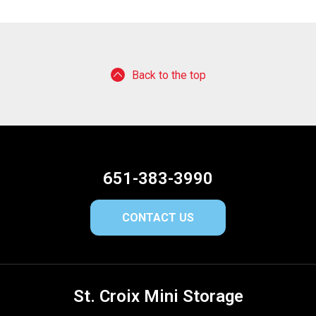
Back to the top
651-383-3990
CONTACT US
St. Croix Mini Storage